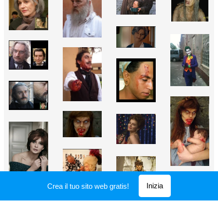
Inizia
Crea il tuo sito web gratis!