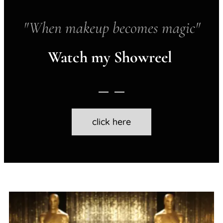
"When makeup becomes magic"
Watch my Showreel
click here