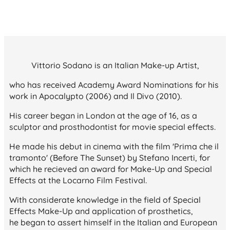
Vittorio Sodano is an Italian Make-up Artist,
who has received Academy Award Nominations for his
work in
Apocalypto
(2006) and
Il Divo
(2010).
His career began in London at the age of 16, as a
sculptor and prosthodontist for movie special effects.
He made his debut in cinema with the film 'Prima che il
tramonto' (Before The Sunset) by Stefano Incerti, for
which he recieved an award for Make-Up and Special
Effects at the Locarno Film Festival.
With considerate knowledge in the field of Special
Effects Make-Up and application of prosthetics,
he began to assert himself in the Italian and European