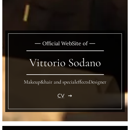
Official WebSite of
Vittorio Sodano
Makeup&hair and specialeffectsDesigner
CV