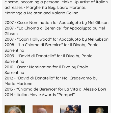
cinema, becoming a personal Make-Up Artist of Italian
actresses - Margherita Buy, Laura Morante,
Mariangela Melaton and Valeria Golino.
2007 - Oscar Nomination for
Apocalypto
by Mel Gibson
2007 - "La Chioma di Berenice" for
Apocalypto
by Mel
Gibson
2007 - "Capri Hollywood" for
Apocalypto
by Mel Gibson
2008 - "La Chioma di Berenice" for
Il Divo
by Paolo
Sorrentino
2009 - "David di Donatello" for
Il Divo
by Paolo
Sorrentino
2010 - Oscar Nomination for
Il Divo
by Paolo
Sorrentino
2012 - "David di Donatello" for
Noi Credevamo
by
Mario Martone
2013 - "Chioma de Berenice" for
La Vita di Alessio Boni
2014 - Italian Movie Awards "Pompei"